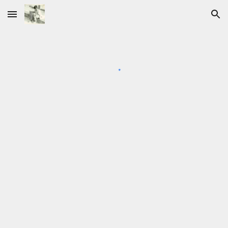
Skip to main content
Skip to navigation