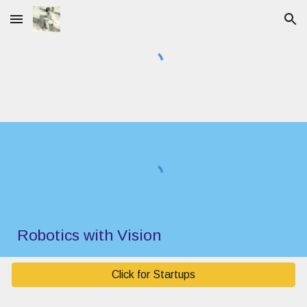
Skip to main content
Skip to navigation
Robotics with Vision
Click for Startups