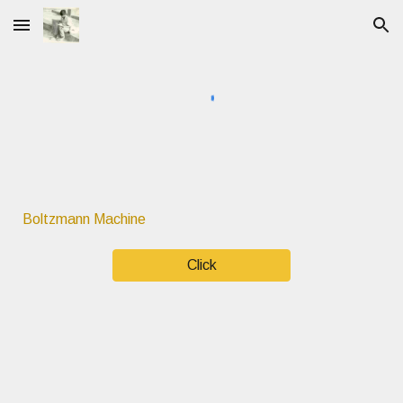
Skip to main content
Skip to navigation
Boltzmann Machine
Click