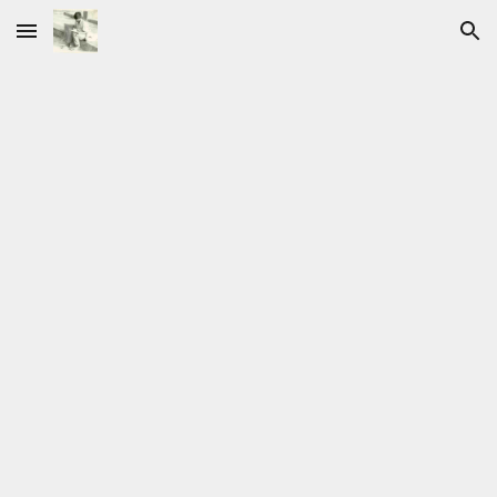
Skip to main content
Skip to navigation