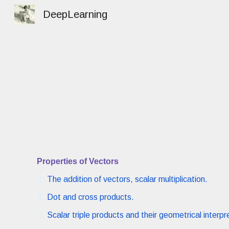
DeepLearning
Sk
Properties of Vectors
The addition of vectors, scalar multiplication.
Dot and cross products.
Scalar triple products and their geometrical interpr