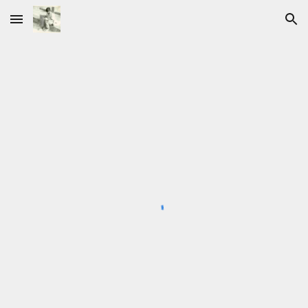
Skip to main content
Skip to navigation