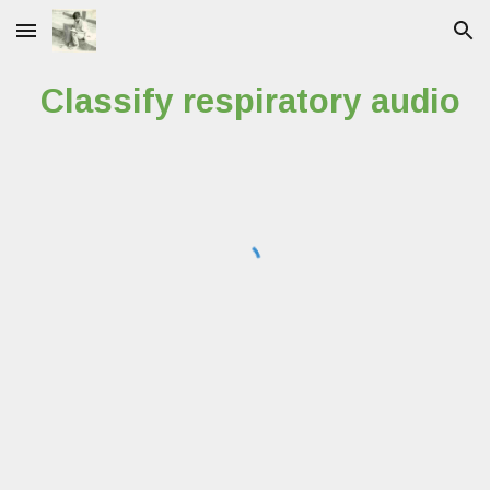
Skip to main content
Skip to navigation
Classify respiratory audio