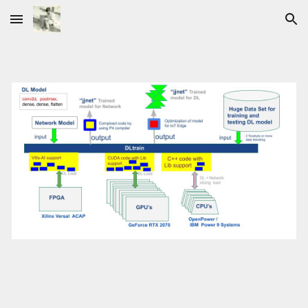
Skip to main content
Skip to navigation