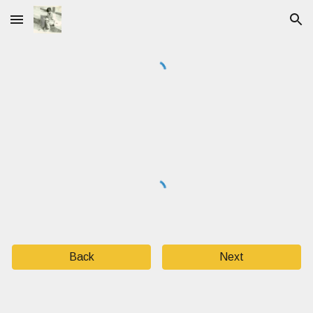
Skip to main content
Skip to navigation
Back
Next