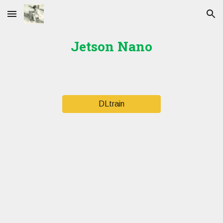
Skip to main content
Skip to navigation
Jetson Nano
DLtrain