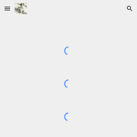
Skip to main content
Skip to navigation