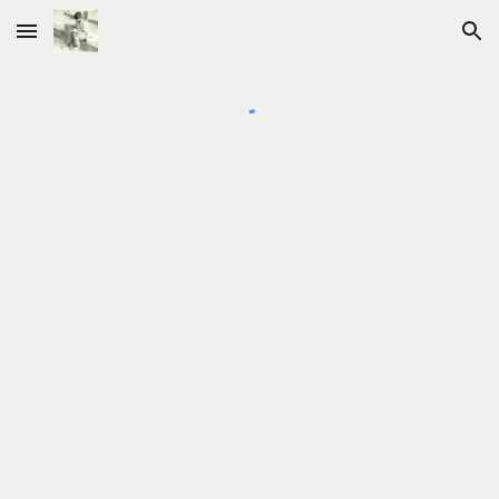
Skip to main content
Skip to navigation