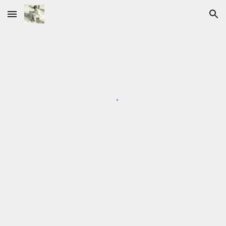
Skip to main content
Skip to navigation