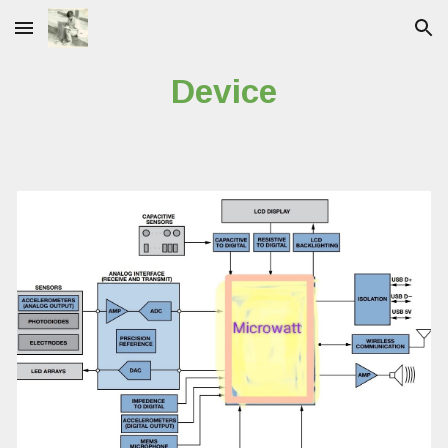
Skip to main content
Skip to navigation
Device