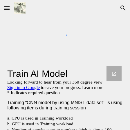
Skip to main content
Skip to navigation