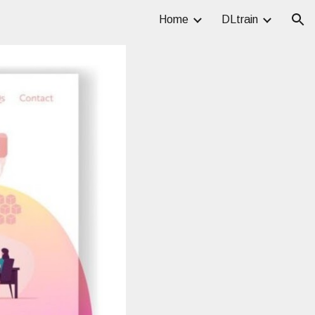
Home
DLtrain
ion