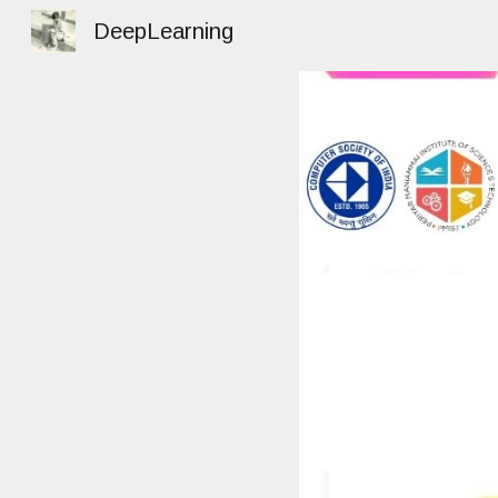
DeepLearning
Sk