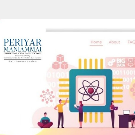
ip to main content
Skip to navigat