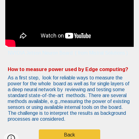
NVIDIA Jetson Neuron Board ( from Mistral Solutions )
How to measure power used by Edge computing?
As a first step, look for reliable ways to measure the
power for the whole board as well as for single layers of
a deep neural network by reviewing and testing some
standard state-of-the-art methods. There are several
methods available, e.g.,measuring the power of existing
sensors or using available internal tools on the board.
The challenge is to interpret the results as background
processes are considered.
Back