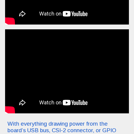
With everything drawing power from the
board’s USB bus, CSI-2 connector, or GPIO