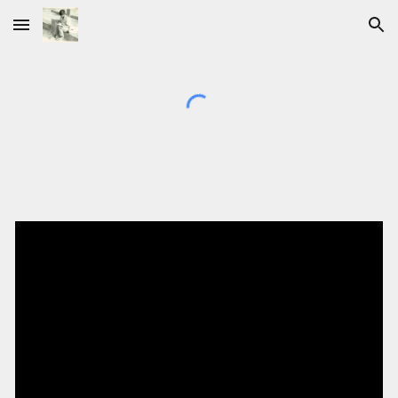
Skip to main content
Skip to navigation