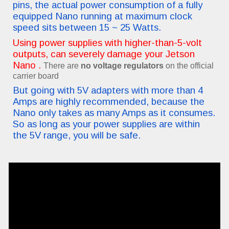
pins, the actual power consumption of a fully
equipped Nano running at maximum clock
speed sits between 15 ~ 25 Watts.
Using power supplies with higher-than-5-volt
outputs, can severely damage your Jetson
Nano .
There are
no voltage regulators
on the official
carrier board
But going with 5V adapters with more than 4
Amps are highly recommended, because the
Nano only takes as many Amps as it consumes.
So as long as your power supplies are within
the 5V range, you will be safe.