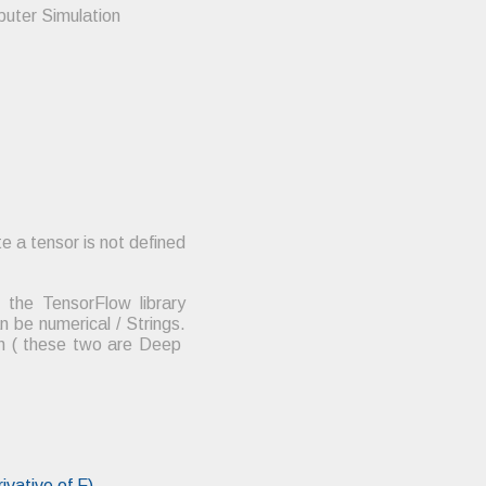
puter Simulation
e a tensor is not defined
the TensorFlow library
be numerical / Strings.
rch ( these two are Deep
ivative of F)