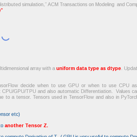
 distributed simulation,” ACM Transactions on Modeling and Com
e"
ltidimensional array with a
uniform data type as dtype
. Updat
TensorFlow decide when to use GPU or when to use CPU as 
 CPU/GPU/TPU and also automatic Differentiation. Values can 
lue to a tensor. Tensors used in TensorFlow and also in PyTo
ensor etc)
to
another Tensor Z.
e to compute Derivative of T. ( GPU is very useful to compute Der