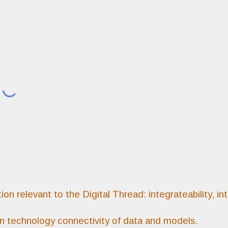
ip to main content
Skip to navigat
on relevant to the Digital Thread: integrateability, int
on technology connectivity of data and models.