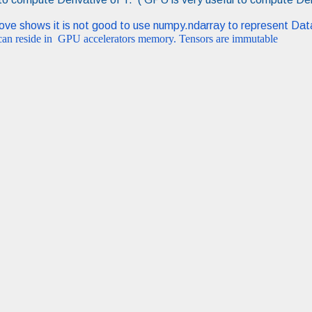
bove shows it is not good to use numpy.ndarray to represent Da
 can reside in GPU accelerators memory. Tensors are immutable