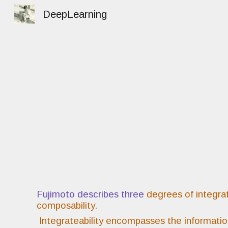
DeepLearning
Sk
Fujimoto describes three
degrees of integrati
composability.
Integrateability encompasses the informati