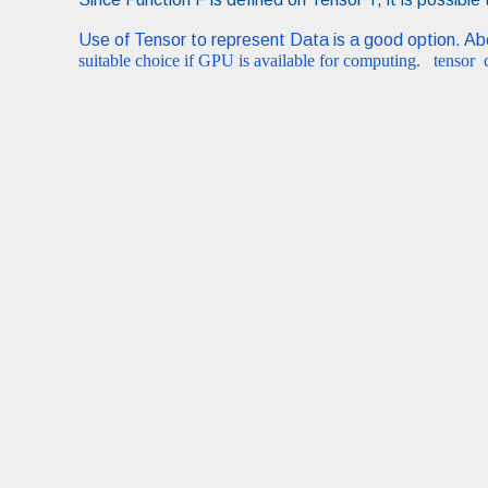
Use of Tensor to represent Data is a good option. A
suitable choice if GPU is available for computing. tensor