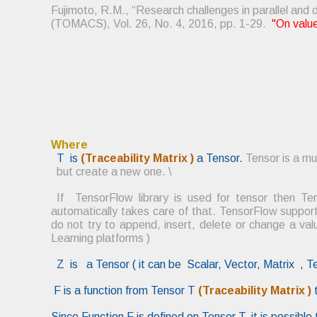
Fujimoto, R.M., “Research challenges in parallel and
(TOMACS), Vol. 26, No. 4, 2016, pp. 1-29.
"On valu
Where
T is
(Tra
ceability Matrix )
a Tensor.
Tensor is a mu
but create a new one.
\
If TensorFlow library is used for tensor then 
automatically takes care of that.
TensorFlow support
do not try to append, insert, delete or change a va
Learning platforms )
Z is a Tensor ( it can be Scalar, Vector, Matrix , T
F is a function from Tensor T
(Traceability Matrix )
Since Function F is defined on Tensor T, it is possibl