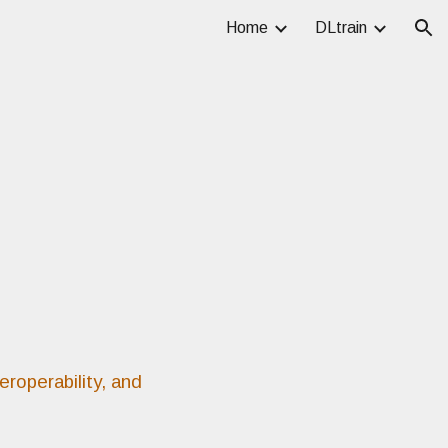
Home
DLtrain
ion
eroperability, and