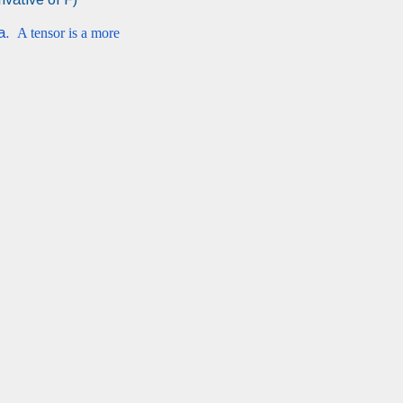
ta.
A tensor is a more