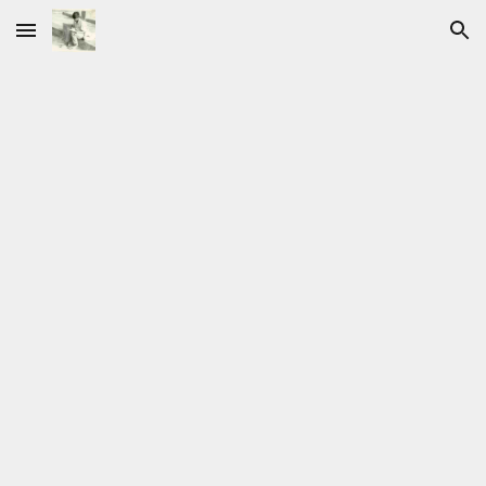
Skip to main content
Skip to navigation