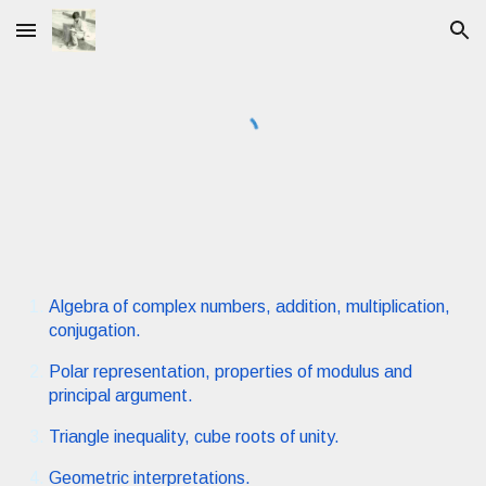
Skip to main content
Skip to navigation
Algebra of complex numbers, addition, multiplication,
conjugation.
Polar representation, properties of modulus and
principal argument.
Triangle inequality, cube roots of unity.
Geometric interpretations.