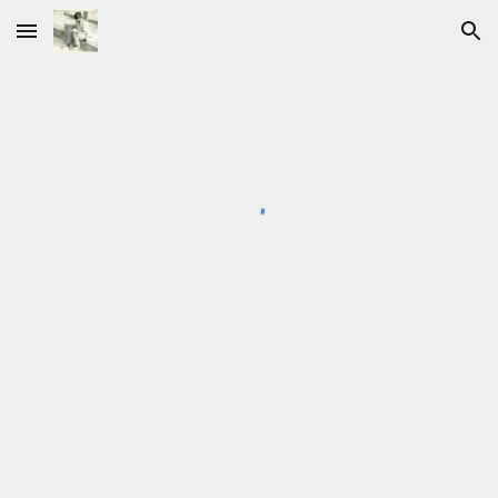
Skip to main content
Skip to navigation