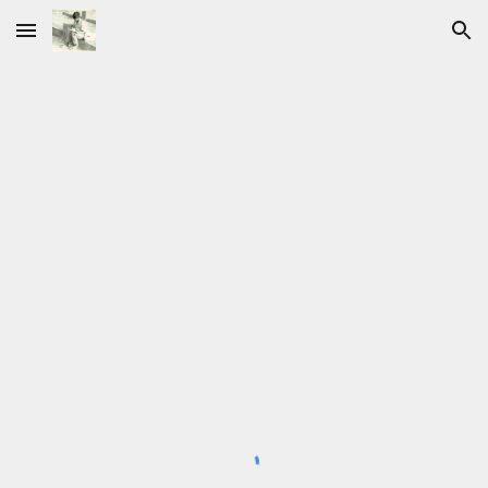
Skip to main content
Skip to navigation