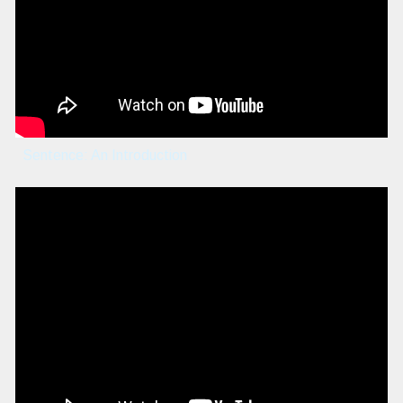
Sentence: An Introduction