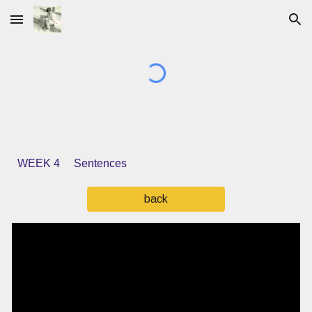
Skip to main content
Skip to navigation
WEEK 4 Sentences
back