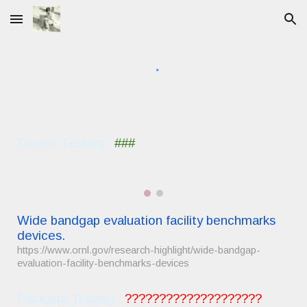
Skip to main content
Skip to navigation
Device Testing :
###
Wide bandgap evaluation facility benchmarks
devices.
https://www.ornl.gov/research-highlight/wide-bandgap-
evaluation-facility-benchmarks-devices
Package
Testing :
????????????????????