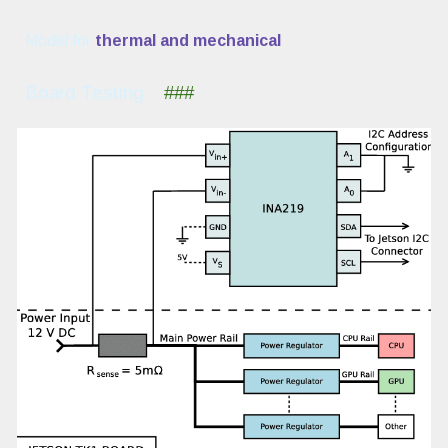
Model for
thermal and mechanical
Board
Testing :
###