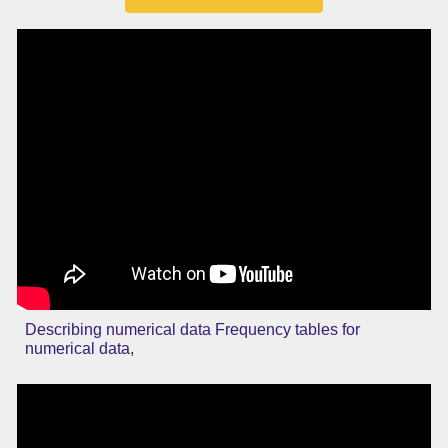
Describing numerical data Frequency tables for
numerical data,