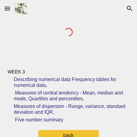
Skip to main content
Skip to navigation
WEEK 3
Describing numerical data Frequency tables for
numerical data,
Measures of central tendency - Mean, median and
mode, Quartiles and percentiles,
Measures of dispersion - Range, variance, standard
deviation and IQR,
Five number summary
back