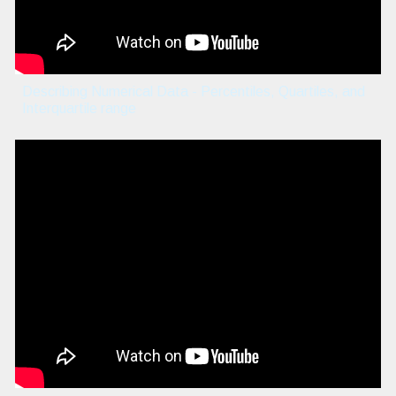
Describing Numerical Data - Percentiles, Quartiles, and
Interquartile range