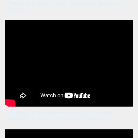
Describing Numerical Data - Measures of dispersion-
Range
Measures of Dispersion: Range, Mean Deviation,
Standard Deviation, Lorenz Curve | Statistics