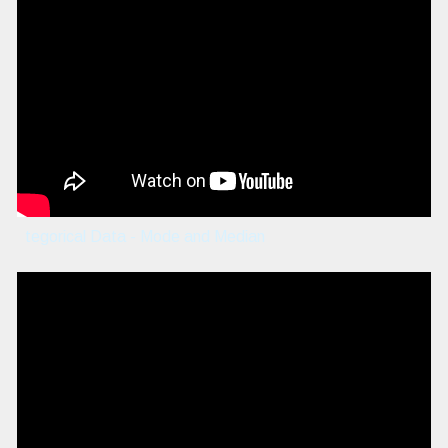
tegorical Data - Mode and Median