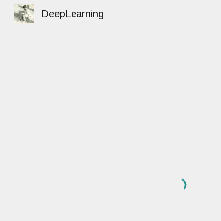
DeepLearning
Sk