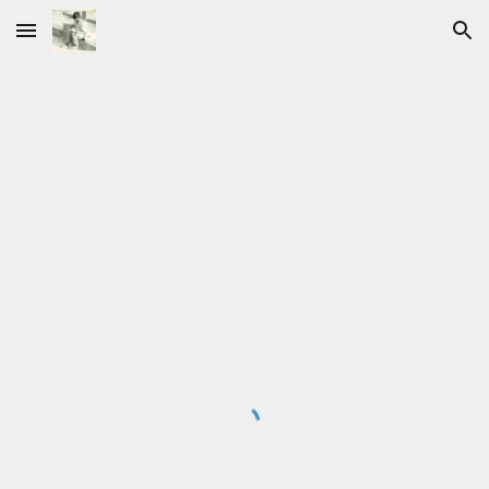
Skip to main content
Skip to navigation