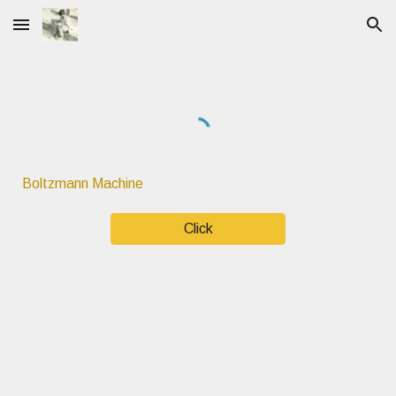
Skip to main content
Skip to navigation
Boltzmann Machine
Click