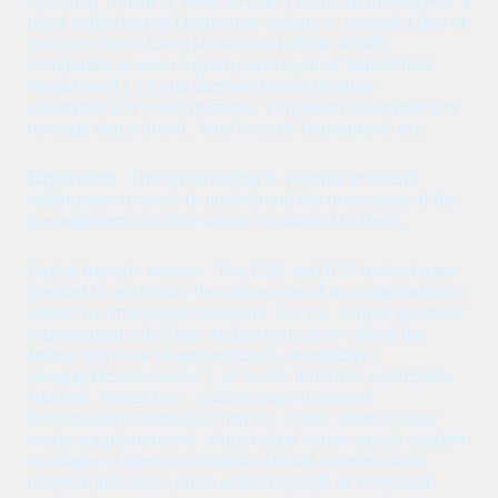
Question : I think, I have to clarify some terminologies, I
used earlier by me Digitization means e- records ( doc or
docx or odt or Excel sheets etc) of the MSME
companies or even a gram panchayat or Watershed
department ( it's sub divisions) or horticulture
department (it's sub divisions. ) Irrigation department or
revenue department , land records department etc
Digitization. :I mean arranging e- records or event
adding new records to understand the processes of the
management of office works mandated to them,
Digital transfer means - The CSE and ICT technologies
needed to automate the processes of an organisation to
deliver its mandated functions .For ex: Farmer producer
organisation which has its functions as e- telling the
farmer the price of agri products, availability (
geographical locations ) of seeds fertilizers pesticides,
tractors, harvesters , cold storage transport
infrastructure nearest to him etc. Other exams is say
water supply network : Automated water supply system
at village s / gram panchayats should transfer all its
network indicators on to a dash boards at Panchyat