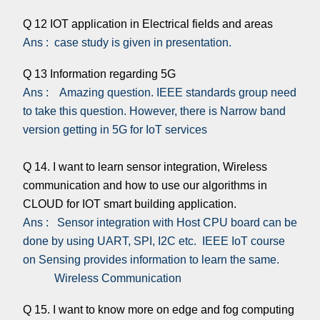
Q 12 IOT application in Electrical fields and areas
Ans : case study is given in presentation.
Q 13 Information regarding 5G
Ans : Amazing question. IEEE standards group need
to take this question. However, there is Narrow band
version getting in 5G for IoT services
Q 14. I want to learn sensor integration, Wireless
communication and how to use our algorithms in
CLOUD for IOT smart building application.
Ans : Sensor integration with Host CPU board can be
done by using UART, SPI, I2C etc. IEEE IoT course
on Sensing provides information to learn the same.
Wireless Communication
Q 15. I want to know more on edge and fog computing