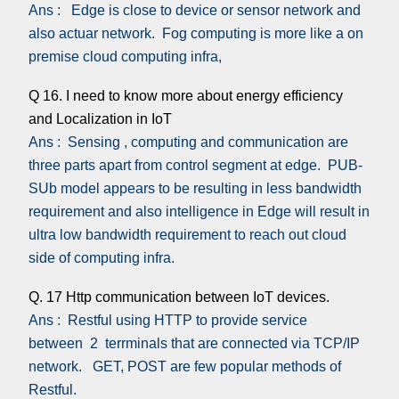
Ans : Edge is close to device or sensor network and
also actuar network. Fog computing is more like a on
premise cloud computing infra,
Q 16. I need to know more about energy efficiency
and Localization in IoT
Ans : Sensing , computing and communication are
three parts apart from control segment at edge. PUB-
SUb model appears to be resulting in less bandwidth
requirement and also intelligence in Edge will result in
ultra low bandwidth requirement to reach out cloud
side of computing infra.
Q. 17 Http communication between IoT devices.
Ans : Restful using HTTP to provide service
between 2 terrminals that are connected via TCP/IP
network. GET, POST are few popular methods of
Restful.