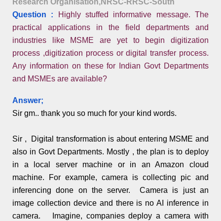
Research Organisation,NRSC-RRSC-South
Question :
Highly stuffed informative message. The
practical applications in the field departments and
industries like MSME are yet to begin digitization
process ,digitization process or digital transfer process.
Any information on these for Indian Govt Departments
and MSMEs are available?
Answer;
Sir gm.. thank you so much for your kind words.
Sir , Digital transformation is about entering MSME and
also in Govt Departments. Mostly , the plan is to deploy
in a local server machine or in an Amazon cloud
machine. For example, camera is collecting pic and
inferencing done on the server. Camera is just an
image collection device and there is no AI inference in
camera. Imagine, companies deploy a camera with