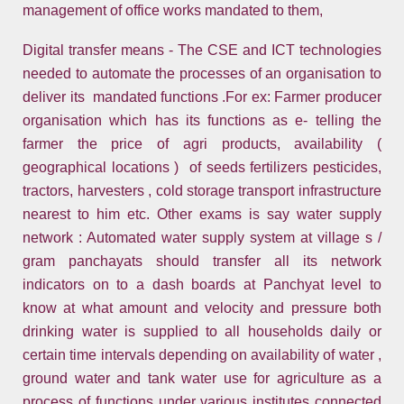
management of office works mandated to them,
Digital transfer means - The CSE and ICT technologies
needed to automate the processes of an organisation to
deliver its mandated functions .For ex: Farmer producer
organisation which has its functions as e- telling the
farmer the price of agri products, availability (
geographical locations ) of seeds fertilizers pesticides,
tractors, harvesters , cold storage transport infrastructure
nearest to him etc. Other exams is say water supply
network : Automated water supply system at village s /
gram panchayats should transfer all its network
indicators on to a dash boards at Panchyat level to
know at what amount and velocity and pressure both
drinking water is supplied to all households daily or
certain time intervals depending on availability of water ,
ground water and tank water use for agriculture as a
process of functions under various institutes connected