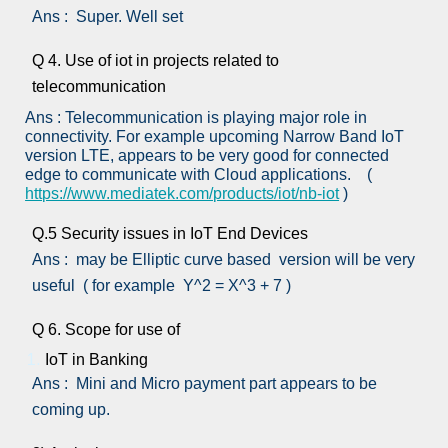
Ans : Super. Well set
Q 4. Use of iot in projects related to
telecommunication
Ans : Telecommunication is playing major role in
connectivity. For example upcoming Narrow Band IoT
version LTE, appears to be very good for connected
edge to communicate with Cloud applications. (
https://www.mediatek.com/products/iot/nb-iot
)
Q.5 Security issues in IoT End Devices
Ans : may be Elliptic curve based version will be very
useful ( for example Y^2 = X^3 + 7 )
Q 6. Scope for use of
IoT in Banking
Ans : Mini and Micro payment part appears to be
coming up.