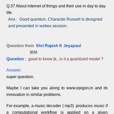
Q.37 About internet of things and their use in day to day
life
Ans : Good question. Character Russell is designed
and presented in webex session.
Question from
Shri Rajesh K Jeyapaul
IBM
Question :
good to know jk...is it a quantized model ?
Answer;
super question.
Maybe I can take you along to www.epigon,in and its
innovation in similar problems.
For example, a music decoder ( mp3) produces music if
a computational workflow is applied on a given