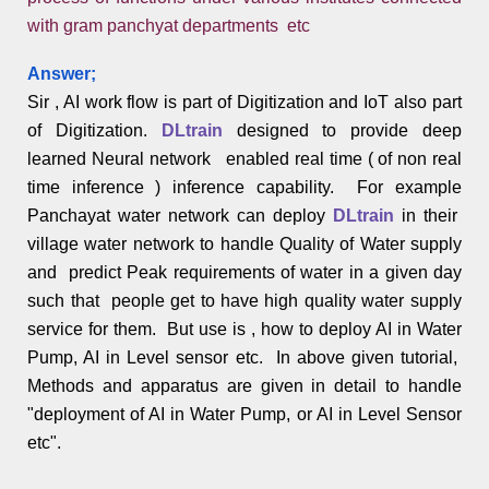
with gram panchyat departments etc
Answer;
Sir , AI work flow is part of Digitization and IoT also part
of Digitization.
DLtrain
designed to provide deep
learned Neural network enabled real time ( of non real
time inference ) inference capability. For example
Panchayat water network can deploy
DLtrain
in their
village water network to handle Quality of Water supply
and predict Peak requirements of water in a given day
such that people get to have high quality water supply
service for them. But use is , how to deploy AI in Water
Pump, AI in Level sensor etc. In above given tutorial,
Methods and apparatus are given in detail to handle
"deployment of AI in Water Pump, or AI in Level Sensor
etc".