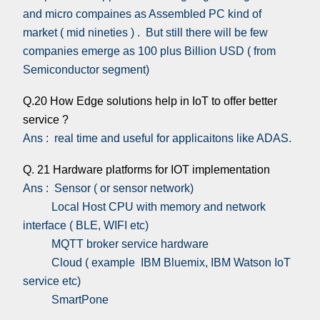
and micro compaines as Assembled PC kind of
market ( mid nineties ) . But still there will be few
companies emerge as 100 plus Billion USD ( from
Semiconductor segment)
Q.20 How Edge solutions help in IoT to offer better
service ?
Ans : real time and useful for applicaitons like ADAS.
Q. 21 Hardware platforms for IOT implementation
Ans : Sensor ( or sensor network)
Local Host CPU with memory and network
interface ( BLE, WIFI etc)
MQTT broker service hardware
Cloud ( example IBM Bluemix, IBM Watson IoT
service etc)
SmartPone