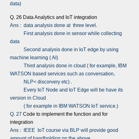
data)
Q. 26 Data Analytics and IoT integration
Ans : data analysis done at three level.
First analysis done in sensor while collecting
data
Second analysis done in IoT edge by using
machine learning ( AI)
Third analysis done in cloud ( for example, IBM
WATSON based services such as conversation,
NLP< discorvery etc) .
Every IoT Node and IoT Edge will be have its
version in Cloud
( for example in IBM WATSON IoT service.)
Q. 27
Code to implement the function and for
integration
Ans : IEEE IoT course via BLP will provide good
amount of handholding on the above.