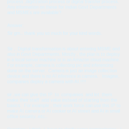
process ,digitization process or digital transfer process.
Any information on these for Indian Govt Departments
and MSMEs are available?
Answer;
Sir gm.. thank you so much for your kind words.
Sir , Digital transformation is about entering MSME and
also in Govt Departments. Mostly , the plan is to deploy
in a local server machine or in an Amazon cloud machine.
For example, camera is collecting pic and inferencing
done on the server. Camera is just an image collection
device and there is no AI inference in camera. Imagine,
companies deploy a camera with AI.!!!!
sir ,we can give this IP to companies and let them
make their staff add value instead of starting from the
basics. For example , their work force can use this IP to
make AI camera or AI cooker or AI street and AI in small
office security..etc..