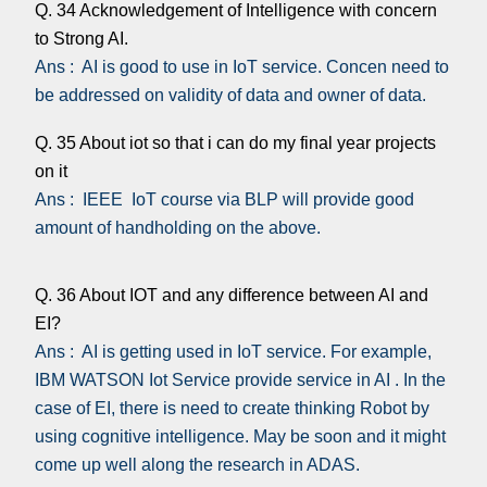
Q. 34 Acknowledgement of Intelligence with concern
to Strong AI.
Ans : AI is good to use in IoT service. Concen need to
be addressed on validity of data and owner of data.
Q. 35 About iot so that i can do my final year projects
on it
Ans : IEEE IoT course via BLP will provide good
amount of handholding on the above.
Q. 36 About IOT and any difference between AI and
EI?
Ans : AI is getting used in IoT service. For example,
IBM WATSON Iot Service provide service in AI . In the
case of EI, there is need to create thinking Robot by
using cognitive intelligence. May be soon and it might
come up well along the research in ADAS.