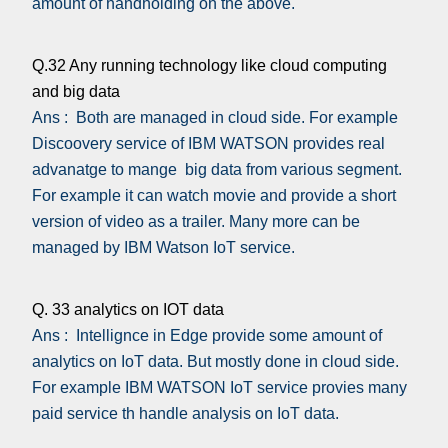
amount of handholding on the above.
Q.32 Any running technology like cloud computing
and big data
Ans : Both are managed in cloud side. For example
Discoovery service of IBM WATSON provides real
advanatge to mange big data from various segment.
For example it can watch movie and provide a short
version of video as a trailer. Many more can be
managed by IBM Watson IoT service.
Q. 33 analytics on IOT data
Ans : Intellignce in Edge provide some amount of
analytics on IoT data. But mostly done in cloud side.
For example IBM WATSON IoT service provies many
paid service th handle analysis on IoT data.