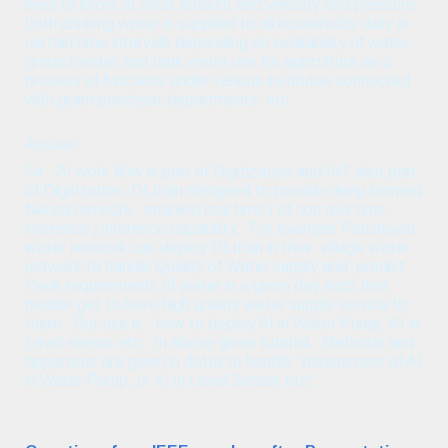
level to know at what amount and velocity and pressure
both drinking water is supplied to all households daily or
certain time intervals depending on availability of water ,
ground water and tank water use for agriculture as a
process of functions under various institutes connected
with gram panchyat departments etc
Answer;
Sir , AI work flow is part of Digitization and IoT also part
of Digitization. DLtrain designed to provide deep learned
Neural network enabled real time ( of non real time
inference ) inference capability. For example Panchayat
water network can deploy DLtrain in their village water
network to handle Quality of Water supply and predict
Peak requirements of water in a given day such that
people get to have high quality water supply service for
them. But use is , how to deploy AI in Water Pump, AI in
Level sensor etc. In above given tutorial, Methods and
apparatus are given in detail to handle "deployment of AI
in Water Pump, or AI in Level Sensor etc".