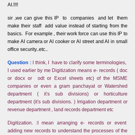
AI.!!!!
sir ,we can give this IP to companies and let them
make their staff add value instead of starting from the
basics. For example , their work force can use this IP to
make AI camera or AI cooker or AI street and AI in small
office security..etc..
Question :
I think, I have to clarify some terminologies,
I used earlier by me Digitization means e- records ( doc
or docx or odt or Excel sheets etc) of the MSME
companies or even a gram panchayat or Watershed
department ( it's sub divisions) or horticulture
department (it's sub divisions. ) Irrigation department or
revenue department , land records department etc
Digitization. :I mean arranging e- records or event
adding new records to understand the processes of the