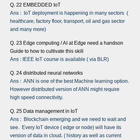
Q. 22 EMBEDDED IoT
Ans : IoT deployment is happening in many sectors (
healthcare, factory floor, transport, oil and gas sector
and many more)
Q. 23 Edge computing / AI at Edge need a handson
Guide to how to cultivate this skill
Ans : IEEE IoT course is available ( via BLR)
Q. 24 distributed neural networks
Ans : ANN is one of the best Machine learning option.
However distributed version of ANN might require
high speed connectivity.
Q. 25 Data management in IoT
Ans : Blockchain emerging and we need to wait and
see. Every IoT device ( edge or node) will have its
version of data in cloud. ( history as well as current