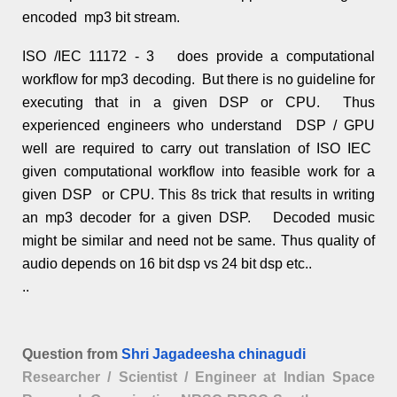
encoded mp3 bit stream.
ISO /IEC 11172 - 3 does provide a computational
workflow for mp3 decoding. But there is no guideline for
executing that in a given DSP or CPU. Thus
experienced engineers who understand DSP / GPU
well are required to carry out translation of ISO IEC
given computational workflow into feasible work for a
given DSP or CPU. This 8s trick that results in writing
an mp3 decoder for a given DSP. Decoded music
might be similar and need not be same. Thus quality of
audio depends on 16 bit dsp vs 24 bit dsp etc..
..
Question from
Shri Jagadeesha chinagudi
Researcher / Scientist / Engineer at Indian Space