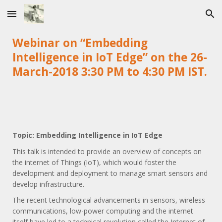
Skip to main content
Skip to navigation
Webinar on “Embedding
Intelligence in IoT Edge” on the 26-
March-2018 3:30 PM to 4:30 PM IST.
Topic: Embedding Intelligence in IoT Edge
This talk is intended to provide an overview of concepts on
the internet of Things (IoT), which would foster the
development and deployment to manage smart sensors and
develop infrastructure.
The recent technological advancements in sensors, wireless
communications, low-power computing and the internet
itself have led to a technical revolution called the Internet of