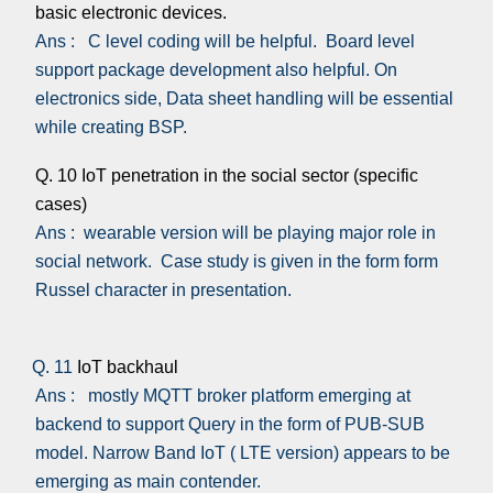
basic electronic devices.
Ans : C level coding will be helpful. Board level
support package development also helpful. On
electronics side, Data sheet handling will be essential
while creating BSP.
Q. 10 IoT penetration in the social sector (specific
cases)
Ans : wearable version will be playing major role in
social network. Case study is given in the form form
Russel character in presentation.
Q. 11
IoT backhaul
Ans : mostly MQTT broker platform emerging at
backend to support Query in the form of PUB-SUB
model. Narrow Band IoT ( LTE version) appears to be
emerging as main contender.