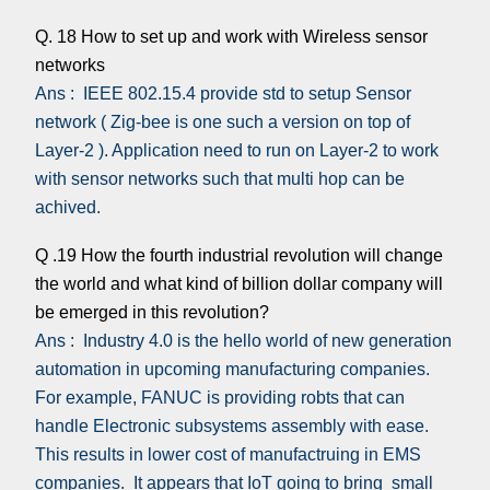
Q. 18 How to set up and work with Wireless sensor
networks
Ans : IEEE 802.15.4 provide std to setup Sensor
network ( Zig-bee is one such a version on top of
Layer-2 ). Application need to run on Layer-2 to work
with sensor networks such that multi hop can be
achived.
Q .19 How the fourth industrial revolution will change
the world and what kind of billion dollar company will
be emerged in this revolution?
Ans : Industry 4.0 is the hello world of new generation
automation in upcoming manufacturing companies.
For example, FANUC is providing robts that can
handle Electronic subsystems assembly with ease.
This results in lower cost of manufactruing in EMS
companies. It appears that IoT going to bring small