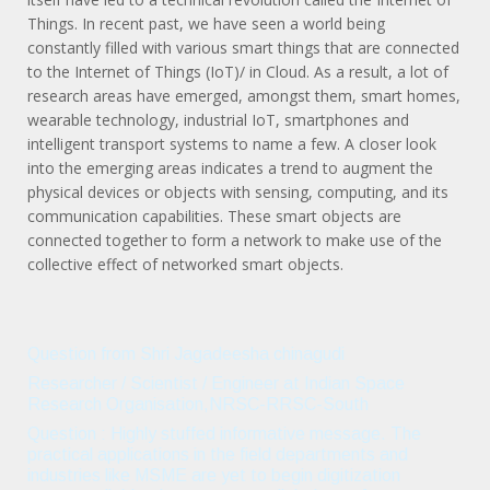
Things. In recent past, we have seen a world being
constantly filled with various smart things that are connected
to the Internet of Things (IoT)/ in Cloud. As a result, a lot of
research areas have emerged, amongst them, smart homes,
wearable technology, industrial IoT, smartphones and
intelligent transport systems to name a few. A closer look
into the emerging areas indicates a trend to augment the
physical devices or objects with sensing, computing, and its
communication capabilities. These smart objects are
connected together to form a network to make use of the
collective effect of networked smart objects.
Question from Shri Jagadeesha chinagudi
Researcher / Scientist / Engineer at Indian Space
Research Organisation,NRSC-RRSC-South
Question : Highly stuffed informative message. The
practical applications in the field departments and
industries like MSME are yet to begin digitization