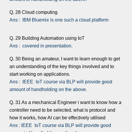
Q. 28 Cloud computing
Ans : IBM Bluemix is one such a cloud platform
Q. 29 Building Automation using IoT
Ans : covered in presentation.
Q. 30 Being an amateur, I want to learn enough to get
an understanding of the key things involved and to
start working on applications.
Ans : IEEE IoT course via BLP will provide good
amount of handholding on the above.
Q. 31 As a mechanical Engineer i want to know how a
controller need to be selected, what is protocol and
how it works, how AI can be effectively utilised
Ans : IEEE IoT course via BLP will provide good