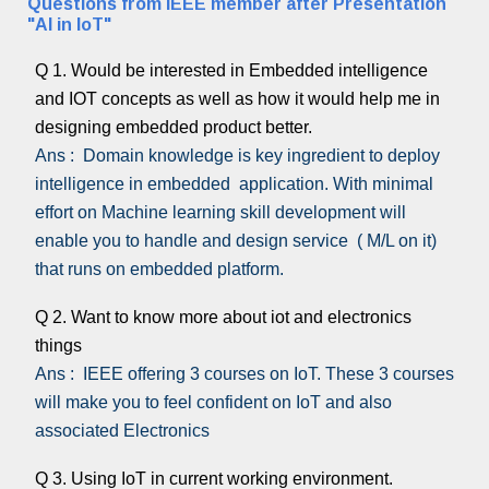
Questions from IEEE member after Presentation
"AI in IoT"
Q 1. Would be interested in Embedded intelligence
and IOT concepts as well as how it would help me in
designing embedded product better.
Ans : Domain knowledge is key ingredient to deploy
intelligence in embedded application. With minimal
effort on Machine learning skill development will
enable you to handle and design service ( M/L on it)
that runs on embedded platform.
Q 2. Want to know more about iot and electronics
things
Ans : IEEE offering 3 courses on IoT. These 3 courses
will make you to feel confident on IoT and also
associated Electronics
Q 3. Using IoT in current working environment.