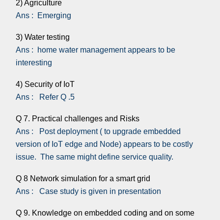
2) Agriculture
Ans : Emerging
3) Water testing
Ans : home water management appears to be
interesting
4) Security of IoT
Ans : Refer Q .5
Q 7. Practical challenges and Risks
Ans : Post deployment ( to upgrade embedded
version of IoT edge and Node) appears to be costly
issue. The same might define service quality.
Q 8 Network simulation for a smart grid
Ans : Case study is given in presentation
Q 9. Knowledge on embedded coding and on some