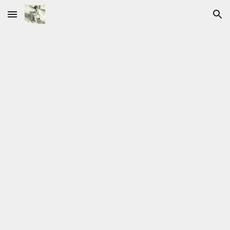
Skip to main content
Skip to navigation