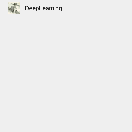
DeepLearning
Sk